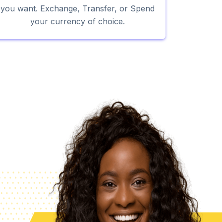
you want. Exchange, Transfer, or Spend
your currency of choice.