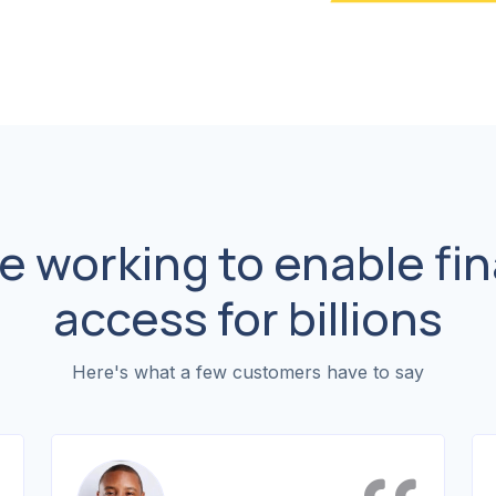
e working to enable fin
access for billions
Here's what a few customers have to say