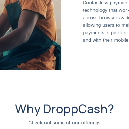
Contactless payment
technology that wor
across browsers & d
allowing users to ma
payments in person, 
and with their mobile
Why DroppCash?
Check-out some of our offerings