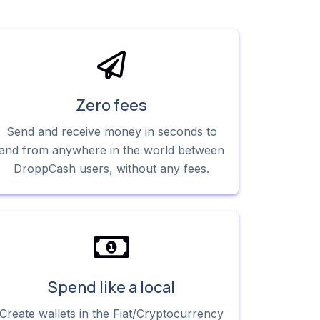
Zero fees
Send and receive money in seconds to
and from anywhere in the world between
DroppCash users, without any fees.
Spend like a local
Create wallets in the Fiat/Cryptocurrency