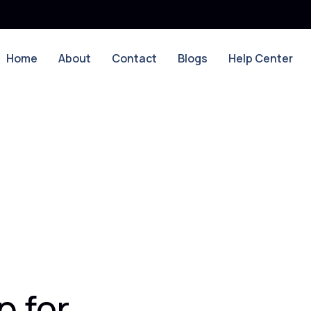
Home
About
Contact
Blogs
Help Center
 for