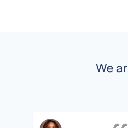
We ar