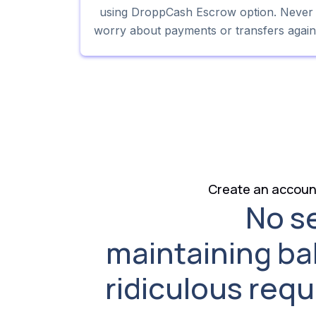
using DroppCash Escrow option. Never
worry about payments or transfers again
Create an account
No s
maintaining ba
ridiculous req