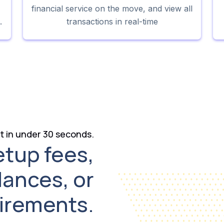
financial service on the move, and view all
.
transactions in real-time
 in under 30 seconds.
etup fees,
lances, or
uirements.