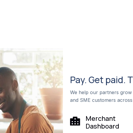
Pay. Get paid. 
We help our partners grow 
and SME customers across
Merchant
Dashboard