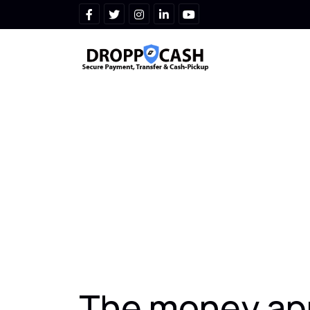
The money app