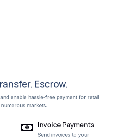
Transfer. Escrow.
and enable hassle-free payment for retail
 numerous markets.
Invoice Payments
Send invoices to your