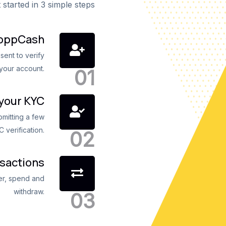
 started in 3 simple steps
roppCash
sent to verify
your account.
your KYC
ubmitting a few
 verification.
nsactions
fer, spend and
withdraw.