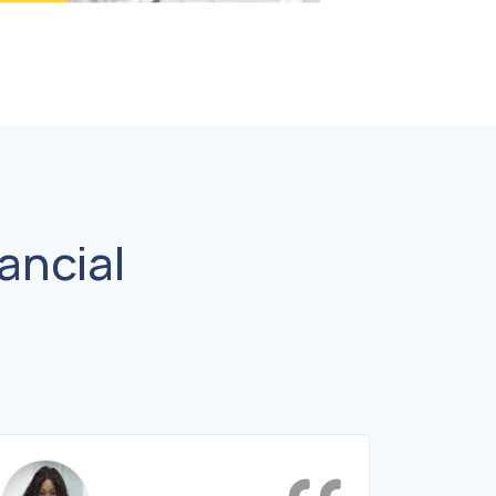
ancial