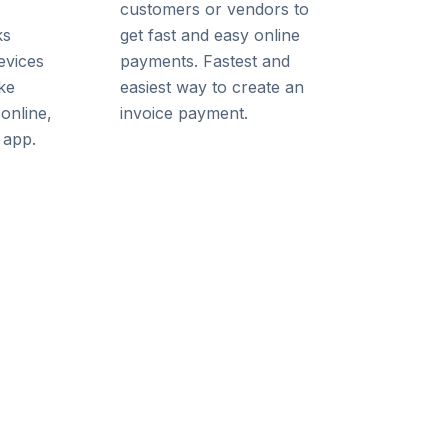
customers or vendors to
ks
get fast and easy online
evices
payments. Fastest and
ke
easiest way to create an
online,
invoice payment.
 app.