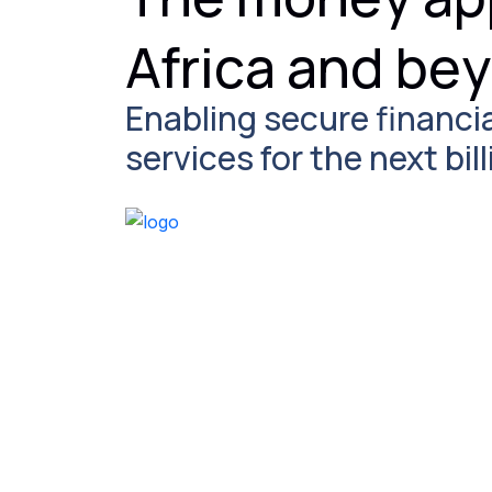
Africa and be
Enabling secure financi
services for the next bi