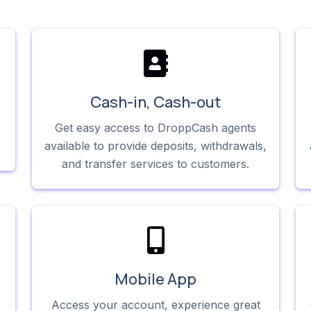
Cash-in, Cash-out
Get easy access to DroppCash agents
available to provide deposits, withdrawals,
and transfer services to customers.
Mobile App
Access your account, experience great