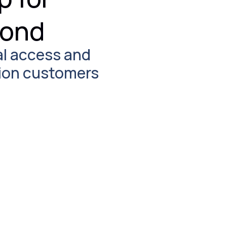
yond
al access and
llion customers