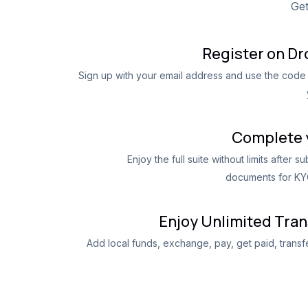
Get
Register on D
Sign up with your email address and use the code 
Complete 
Enjoy the full suite without limits after s
documents for KYC
Enjoy Unlimited Tra
Add local funds, exchange, pay, get paid, trans