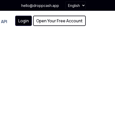
hello@droppcash.app
Login
Open Your Free Account
API