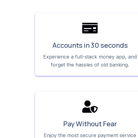
Accounts in 30 seconds
Experience a full-stack money app, and
forget the hassles of old banking.
Pay Without Fear
Enjoy the most secure payment service